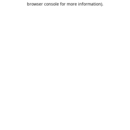
browser console for more information)
.