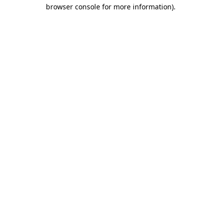
browser console for more information)
.