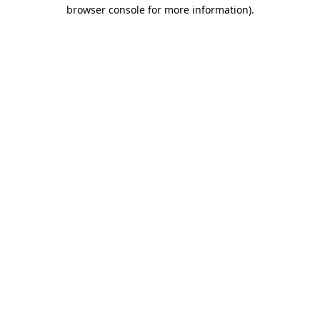
browser console for more information)
.