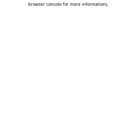
browser console for more information)
.