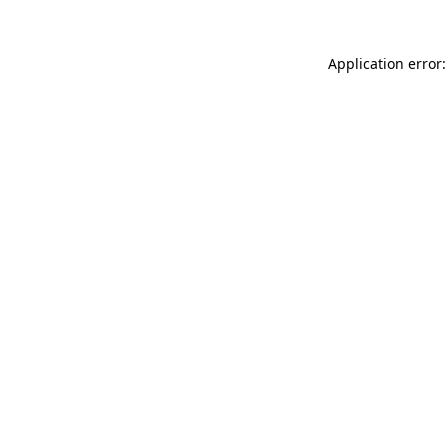
Application error: