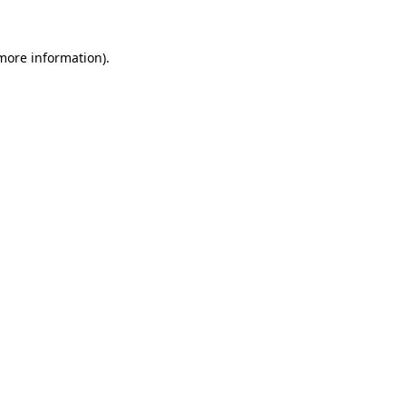
more information)
.