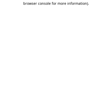
browser console for more information)
.