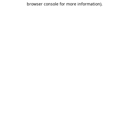
browser console for more information)
.