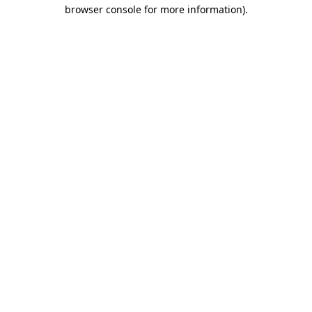
browser console for more information)
.