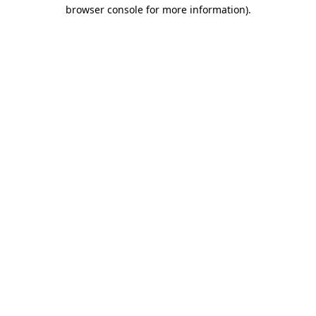
browser console for more information)
.