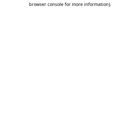
browser console for more information)
.