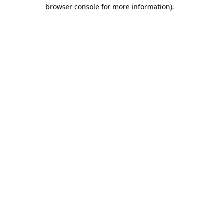
browser console for more information)
.