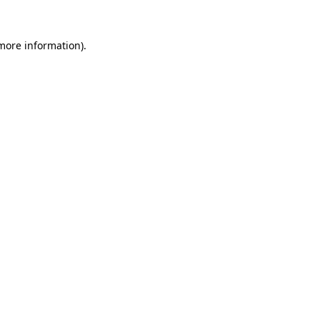
more information)
.