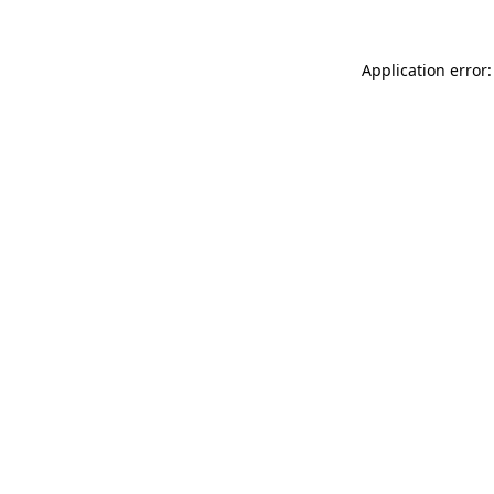
Application error: