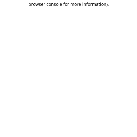
browser console for more information)
.