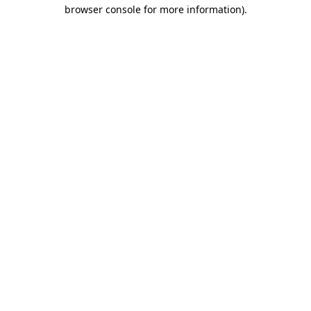
browser console for more information)
.