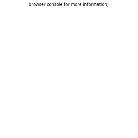
browser console for more information)
.