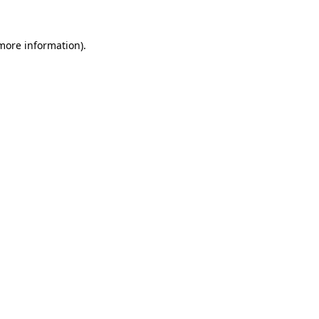
more information)
.