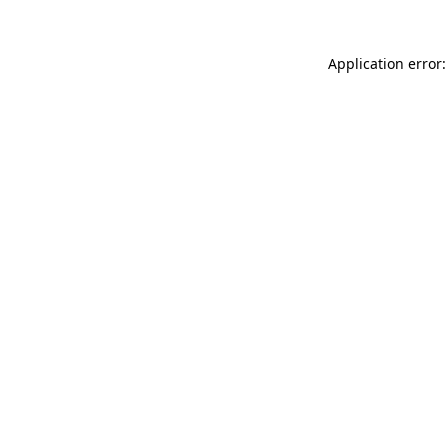
Application error: