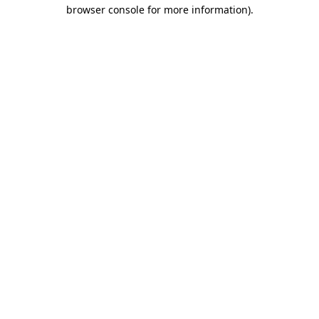
browser console for more information)
.