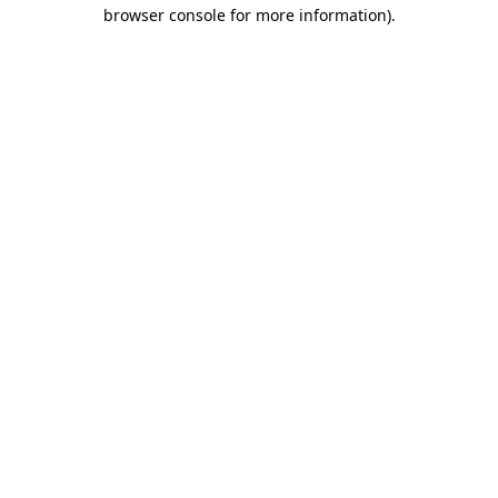
browser console for more information)
.