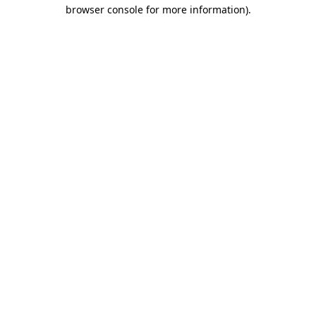
browser console for more information)
.