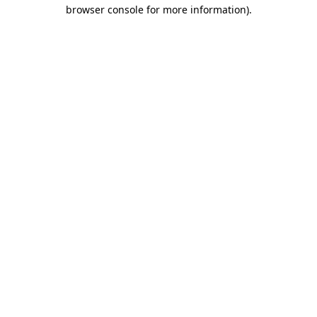
browser console for more information)
.