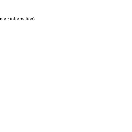
more information)
.