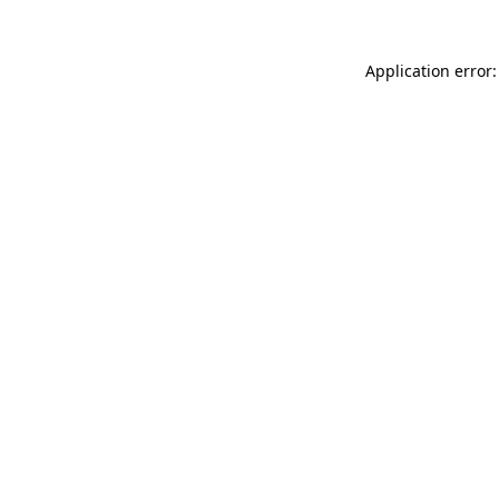
Application error: