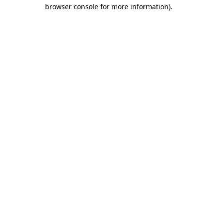
browser console for more information)
.