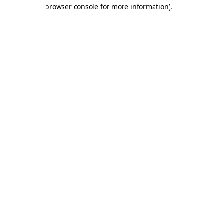
browser console for more information)
.