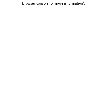
browser console for more information)
.