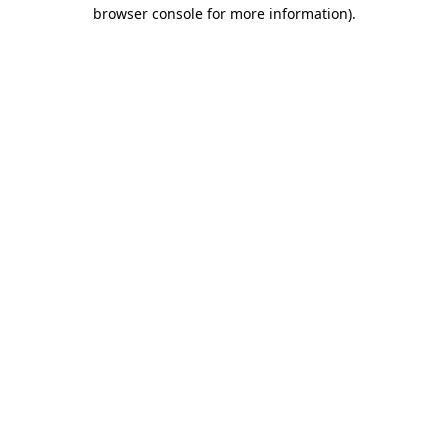
browser console for more information)
.