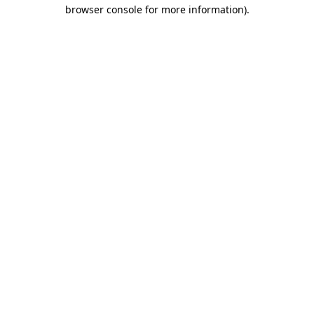
browser console for more information)
.