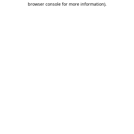
browser console for more information)
.