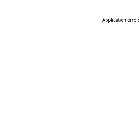
Application error: