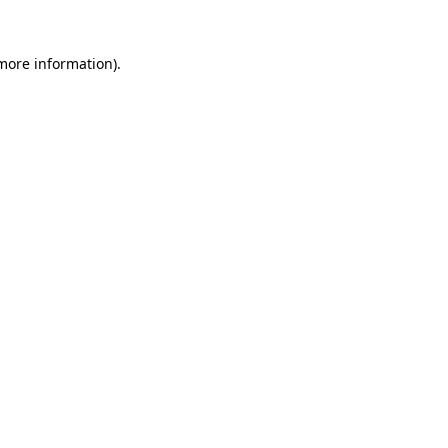
more information)
.