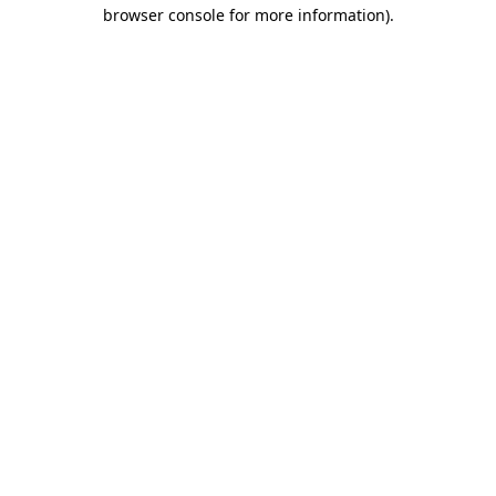
browser console for more information)
.