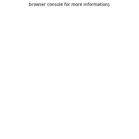
browser console for more information)
.