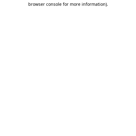
browser console for more information)
.