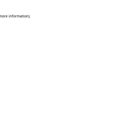
more information)
.