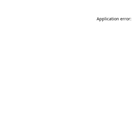
Application error: