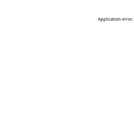
Application error: