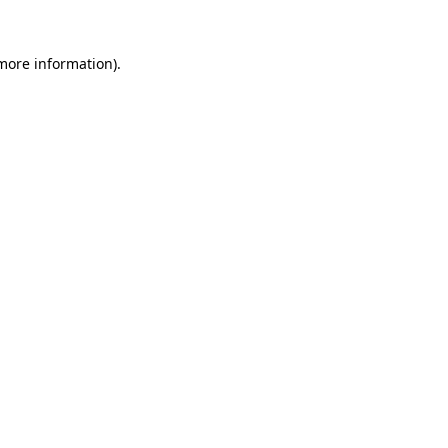
more information)
.