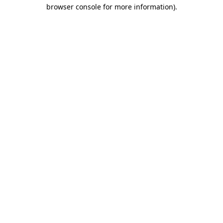
browser console for more information)
.