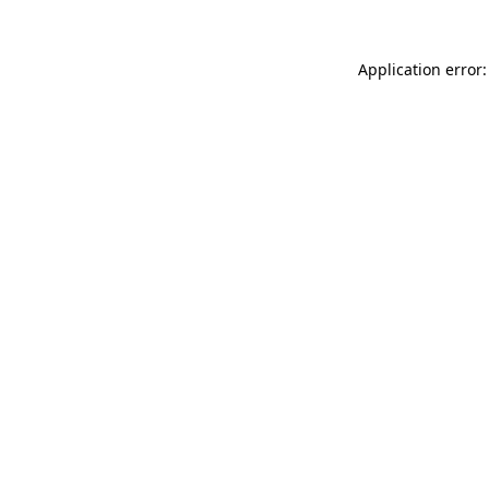
Application error: