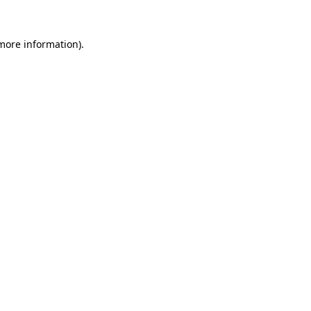
more information)
.