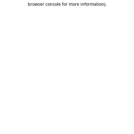
browser console for more information)
.