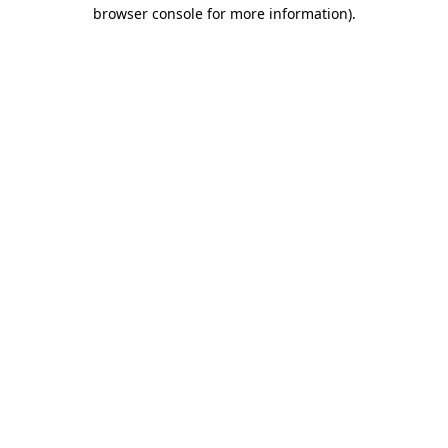
browser console for more information)
.