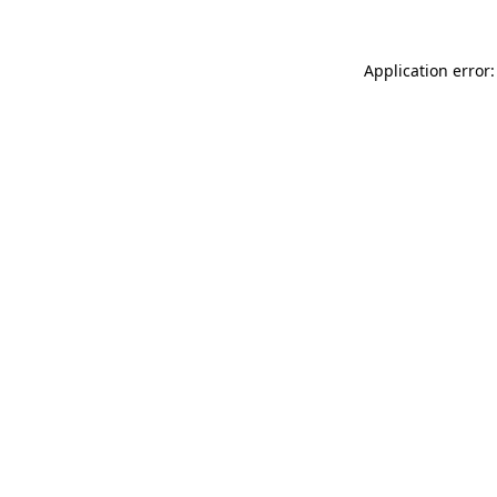
Application error: