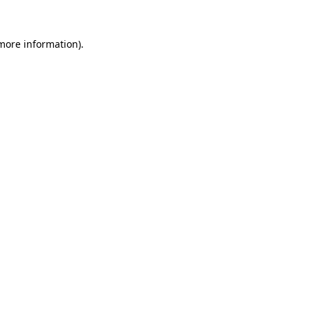
more information)
.