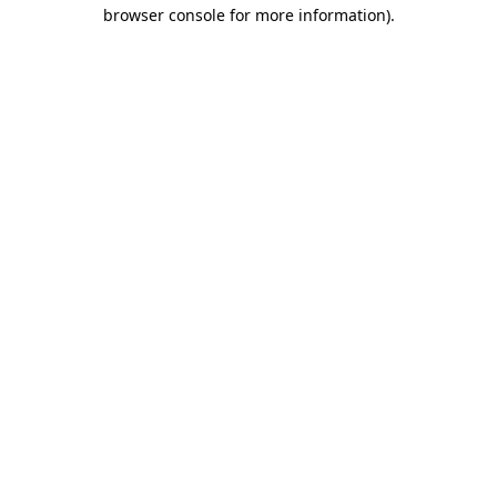
browser console for more information)
.