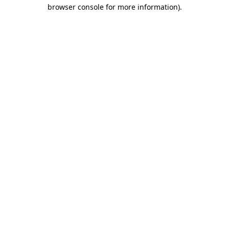
browser console for more information)
.