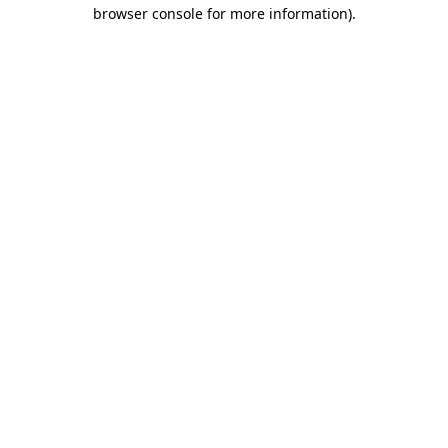
browser console for more information)
.