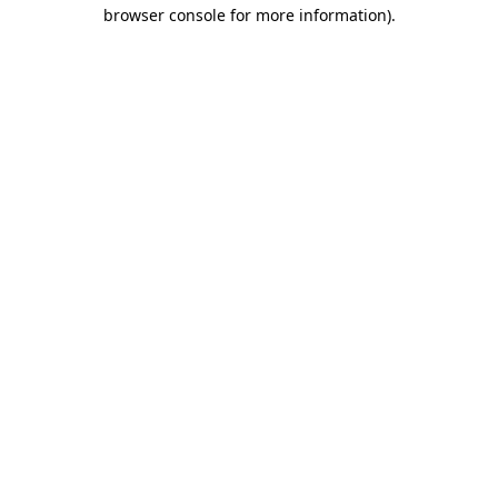
browser console for more information)
.