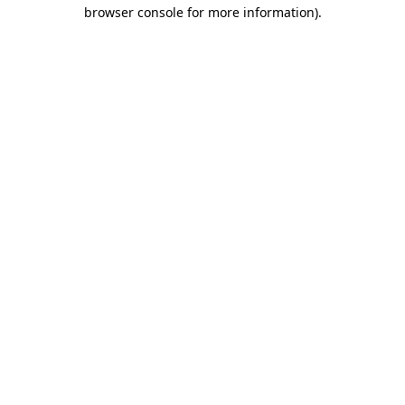
browser console for more information)
.